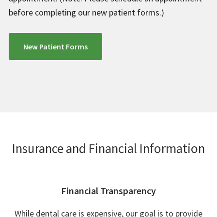
before completing our new patient forms.)
New Patient Forms
Insurance and Financial Information
Financial Transparency
While dental care is expensive, our goal is to provide