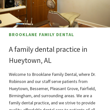
BROOKLANE FAMILY DENTAL
A family dental practice in
Hueytown, AL
Welcome to Brooklane Family Dental, where Dr.
Robinson and our staff serve patients from
Hueytown, Bessemer, Pleasant Grove, Fairfield,
Birmingham, and surrounding areas. We are a
family dental practice, and we strive to provide
quality, affordable dental care to patients of all