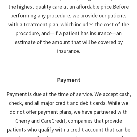
the highest quality care at an affordable price.Before
performing any procedure, we provide our patients
with a treatment plan, which includes the cost of the
procedure, and—if a patient has insurance—an
estimate of the amount that will be covered by
insurance.
Payment
Payment is due at the time of service. We accept cash,
check, and all major credit and debit cards. While we
do not offer payment plans, we have partnered with
Cherry and CareCredit, companies that provide
patients who qualify with a credit account that can be