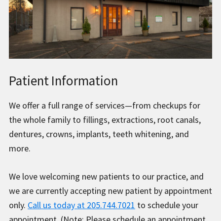
Patient Information
We offer a full range of services—from checkups for
the whole family to fillings, extractions, root canals,
dentures, crowns, implants, teeth whitening, and
more.
We love welcoming new patients to our practice, and
we are currently accepting new patient by appointment
only.
Call us today at 205.744.7021
to schedule your
appointment. (Note: Please schedule an appointment