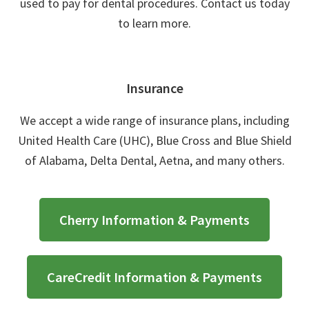
used to pay for dental procedures. Contact us today
to learn more.
Insurance
We accept a wide range of insurance plans, including
United Health Care (UHC), Blue Cross and Blue Shield
of Alabama, Delta Dental, Aetna, and many others.
Cherry Information & Payments
CareCredit Information & Payments