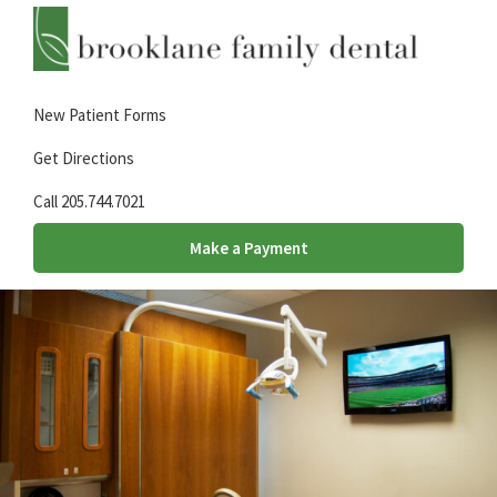
Skip
Skip
Skip
to
to
to
primary
main
footer
Brooklane
A
Family
navigation
content
New Patient Forms
family
Dental
dental
Get Directions
practice
Call 205.744.7021
in
Hueytown,
Make a Payment
AL