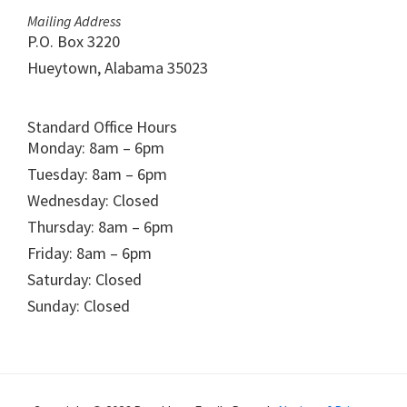
Mailing Address
P.O. Box 3220
Hueytown, Alabama 35023
Standard Office Hours
Monday: 8am – 6pm
Tuesday: 8am – 6pm
Wednesday: Closed
Thursday: 8am – 6pm
Friday: 8am – 6pm
Saturday: Closed
Sunday: Closed