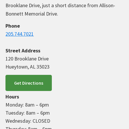
Brooklane Drive, just a short distance from Allison-
Bonnett Memorial Drive.
Phone
205.744.7021
Street Address
120 Brooklane Drive
Hueytown, AL 35023
Get Directions
Hours
Monday: 8am – 6pm
Tuesday: 8am – 6pm
Wednesday: CLOSED
Thursday: 8am – 6pm