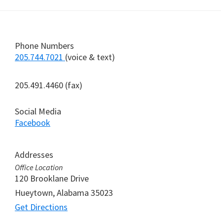
Footer
Phone Numbers
205.744.7021
(voice & text)
205.491.4460 (fax)
Social Media
Facebook
Addresses
Office Location
120 Brooklane Drive
Hueytown, Alabama 35023
Get Directions