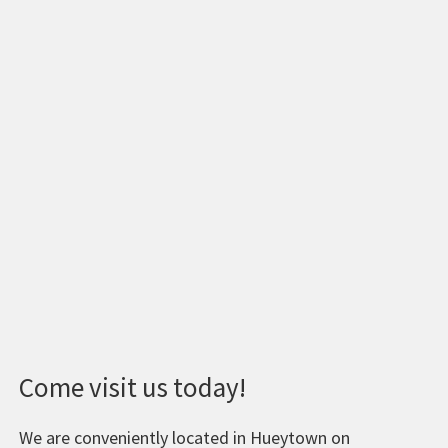
Come visit us today!
We are conveniently located in Hueytown on