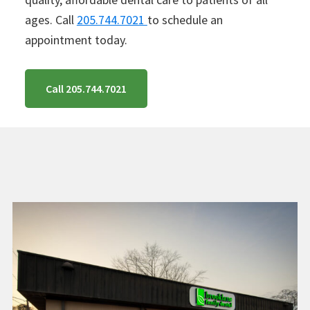
ages. Call
205.744.7021
to schedule an
appointment today.
Call 205.744.7021