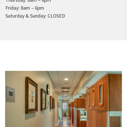
Friday: 8am – 6pm
Saturday & Sunday: CLOSED