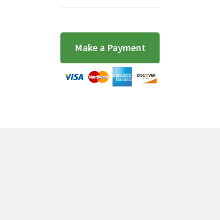
Make a Payment