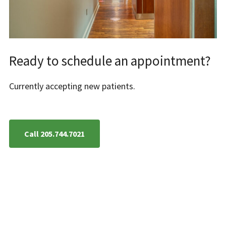
Ready to schedule an appointment?
Currently accepting new patients.
Call 205.744.7021